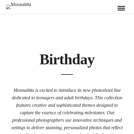
Birthday
Moonalitta is excited to introduce its new photoshoot line
dedicated to teenagers and adult birthdays. This collection
features creative and sophisticated themes designed to
capture the essence of celebrating milestones. Our
professional photographers use innovative techniques and
settings to deliver stunning, personalized photos that reflect