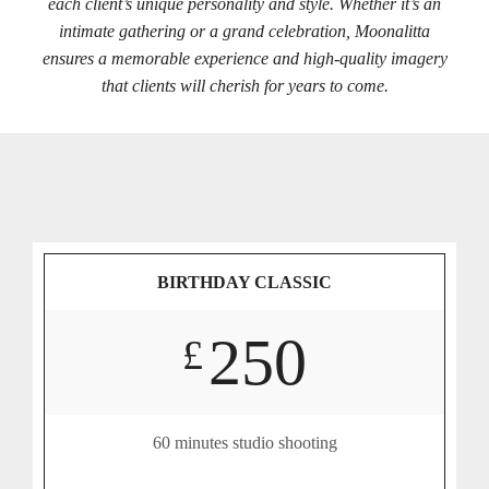
each client’s unique personality and style. Whether it’s an
intimate gathering or a grand celebration, Moonalitta
ensures a memorable experience and high-quality imagery
that clients will cherish for years to come.
BIRTHDAY CLASSIC
250
£
60 minutes studio shooting