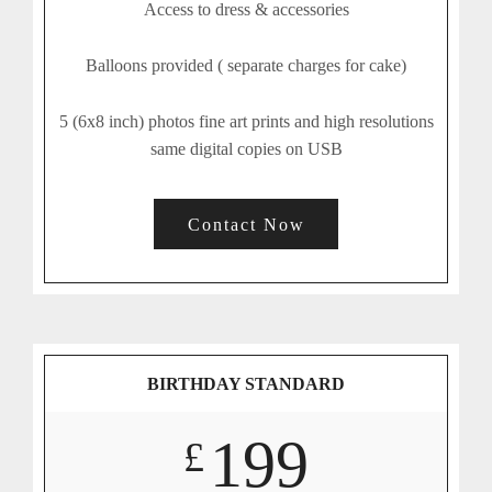
Access to dress & accessories
Balloons provided ( separate charges for cake)
5 (6x8 inch) photos fine art prints and high resolutions
same digital copies on USB
Contact Now
BIRTHDAY STANDARD
199
£