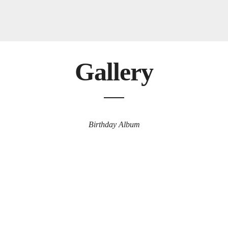
Gallery
Birthday Album