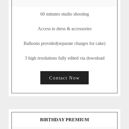
60 minutes studio shooting
Access to dress & accessories
Balloons provided(separate charges for cake)
3 high resolutions fully edited via download
Contact Now
BIRTHDAY PREMIUM