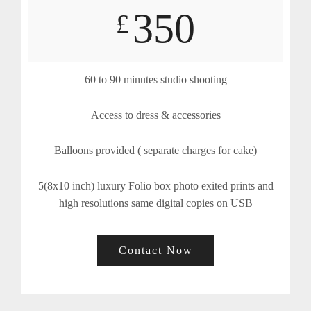
350
£
60 to 90 minutes studio shooting
Access to dress & accessories
Balloons provided ( separate charges for cake)
5(8x10 inch) luxury Folio box photo exited prints and
high resolutions same digital copies on USB
Contact Now