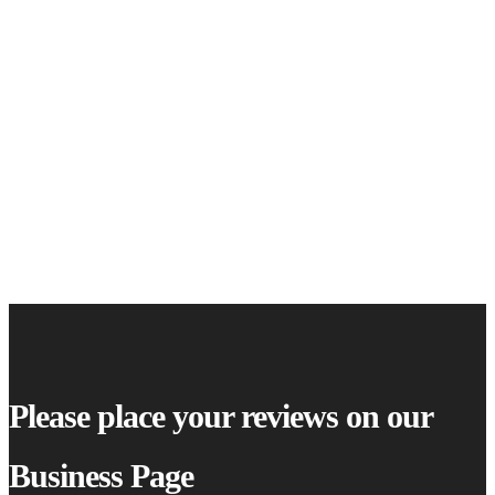
Please place your reviews on our
Business Page