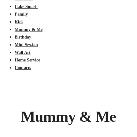
Cake Smash
Family
Kids
Mummy & Me
Birthday
Mini Session
Wall Art
Home Service
Contacts
Mummy & Me