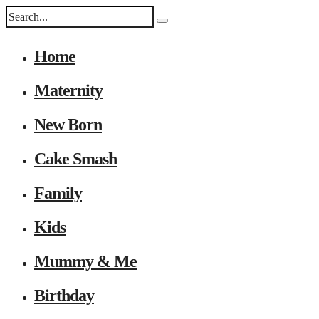
Home
Maternity
New Born
Cake Smash
Family
Kids
Mummy & Me
Birthday