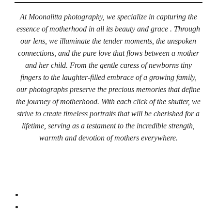
At Moonalitta photography, we specialize in capturing the
essence of motherhood in all its beauty and grace . Through
our lens, we illuminate the tender moments, the unspoken
connections, and the pure love that flows between a mother
and her child. From the gentle caress of newborns tiny
fingers to the laughter-filled embrace of a growing family,
our photographs preserve the precious memories that define
the journey of motherhood. With each click of the shutter, we
strive to create timeless portraits that will be cherished for a
lifetime, serving as a testament to the incredible strength,
warmth and devotion of mothers everywhere.