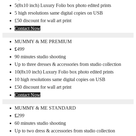
5(8x10 inch) Luxury Folio box photo edited prints
5 high resolutions same digital copies on USB
£50 discount for wall art print
Contact Now
MUMMY & ME PREMIUM
£
499
90 minutes studio shooting
Up to three dresses & accessories from studio collection
10(8x10 inch) Luxury Folio box photo edited prints
10 high resolutions same digital copies on USB
£50 discount for wall art print
Contact Now
MUMMY & ME STANDARD
£
299
60 minutes studio shooting
Up to two dress & accessories from studio collection