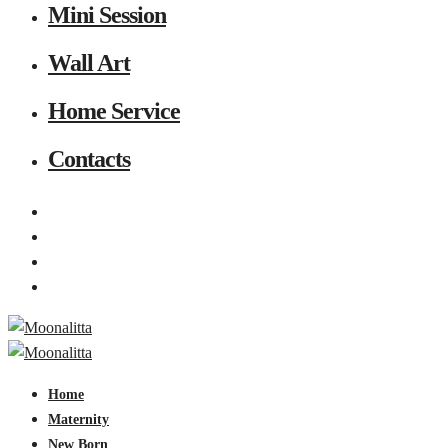
Mini Session
Wall Art
Home Service
Contacts
Home
Maternity
New Born