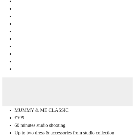
MUMMY & ME CLASSIC
£
399
60 minutes studio shooting
Up to two dress & accessories from studio collection