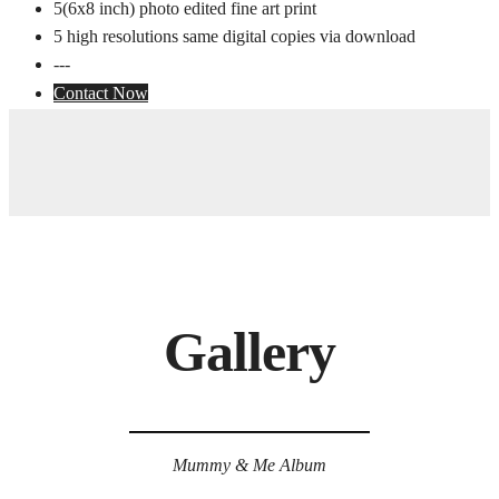
5(6x8 inch) photo edited fine art print
5 high resolutions same digital copies via download
---
Contact Now
Gallery
Mummy & Me Album