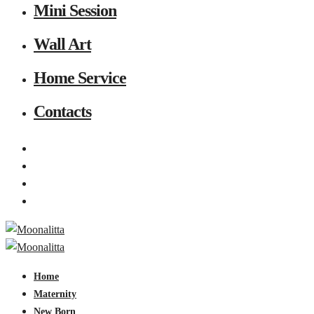
Mini Session
Wall Art
Home Service
Contacts
Home
Maternity
New Born