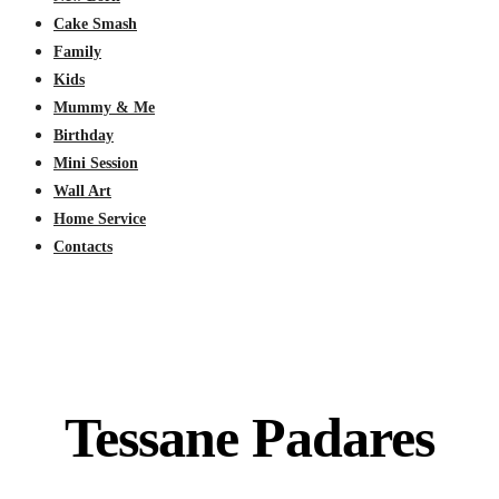
Cake Smash
Family
Kids
Mummy & Me
Birthday
Mini Session
Wall Art
Home Service
Contacts
Tessane Padares