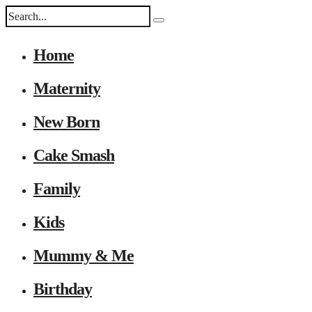
Home
Maternity
New Born
Cake Smash
Family
Kids
Mummy & Me
Birthday